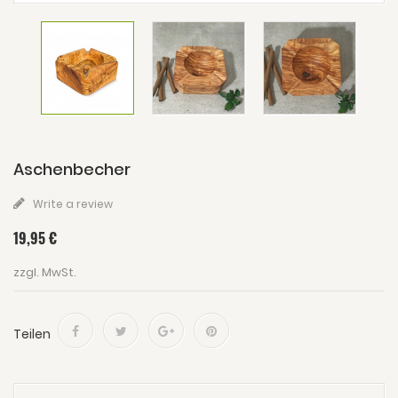
Aschenbecher
Write a review
19,95 €
zzgl. MwSt.
Teilen