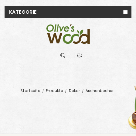
KATEGORIE
Startseite
Produkte
Dekor
Aschenbecher