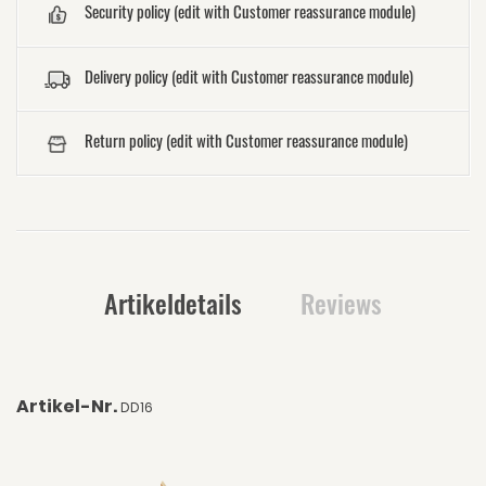
Security policy (edit with Customer reassurance module)
Delivery policy (edit with Customer reassurance module)
Return policy (edit with Customer reassurance module)
Artikeldetails
Reviews
Artikel-Nr.
DD16