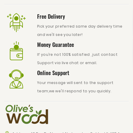
Free Delivery
Pick your preferred same day delivery time
and we'll see you later!
Money Guarantee
If you’re not 100% satisfied , just contact
Support via live chat or email.
Online Support
Your message will sent to the support
team,we we'll respond to you quickly.