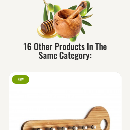
16 Other Products In The
Same Category:
NEW