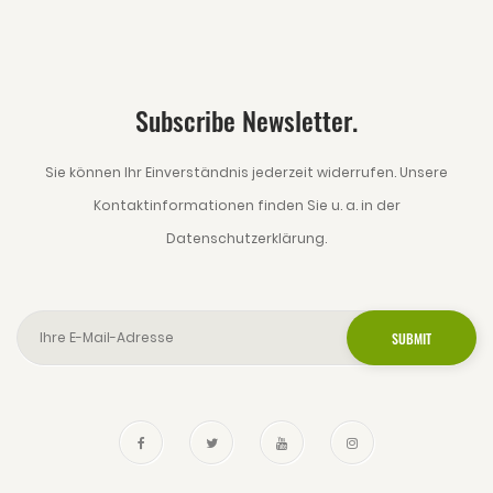
Subscribe Newsletter.
Sie können Ihr Einverständnis jederzeit widerrufen. Unsere
Kontaktinformationen finden Sie u. a. in der
Datenschutzerklärung.