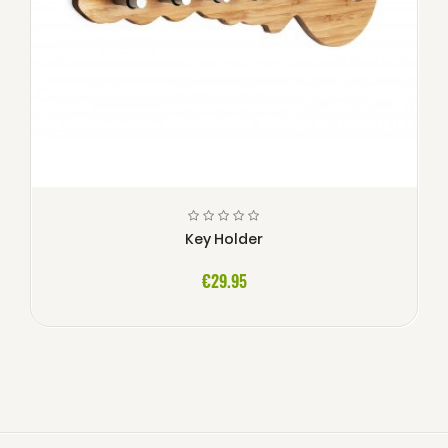
Key Holder
€29.95