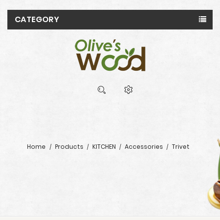
CATEGORY
Home
Products
KITCHEN
Accessories
Trivet