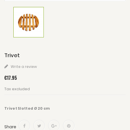
Trivet
Write a review
€17.95
Tax excluded
Trivet Slotted Ø 20 cm
Share