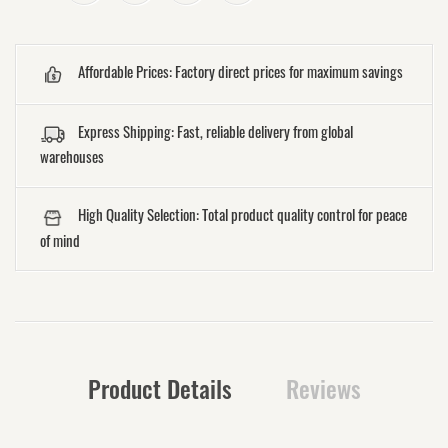
Affordable Prices: Factory direct prices for maximum savings
Express Shipping: Fast, reliable delivery from global
warehouses
High Quality Selection: Total product quality control for peace
of mind
Product Details
Reviews