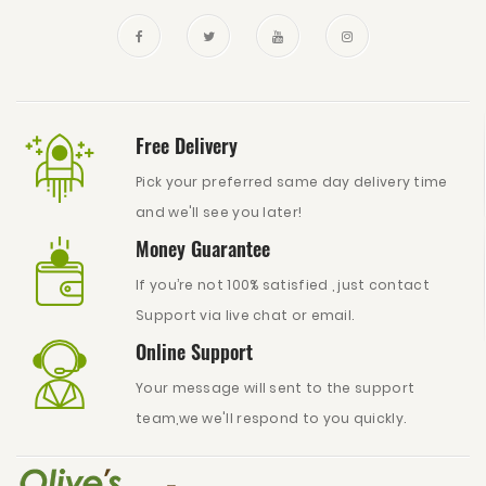
Free Delivery
Pick your preferred same day delivery time
and we'll see you later!
Money Guarantee
If you’re not 100% satisfied , just contact
Support via live chat or email.
Online Support
Your message will sent to the support
team,we we'll respond to you quickly.