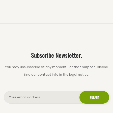
Subscribe Newsletter.
You may unsubscribe at any moment. For that purpose, please
find our contact info in the legal notice.