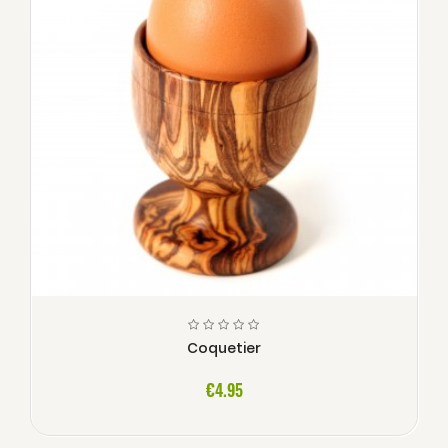
Coquetier
€4.95