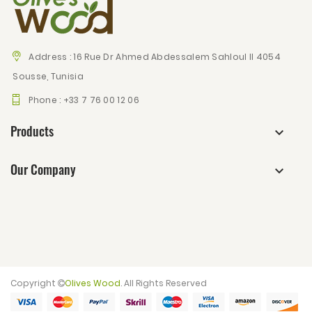
Address :
16 Rue Dr Ahmed Abdessalem Sahloul II 4054
Sousse, Tunisia
Phone :
+33 7 76 00 12 06
Products
Our Company
Copyright
Olives Wood
. All Rights Reserved