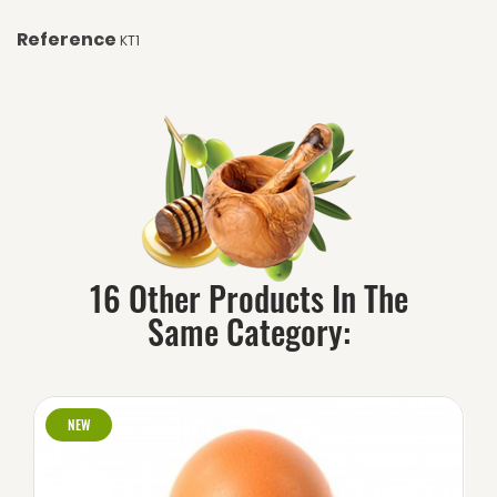
Reference
KT1
16 Other Products In The
Same Category:
NEW